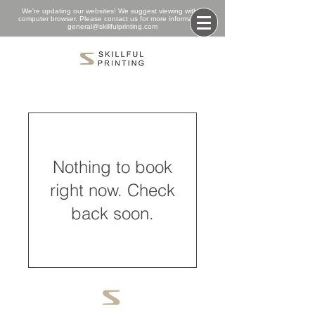
We're updating our websites! We suggest viewing with a
computer browser. Please contact us for more information:
general@skillfulprinting.com
Nothing to book
right now. Check
back soon.